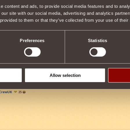
e content and ads, to provide social media features and to analy
Item condition
 our site with our social media, advertising and analytics partn
 provided to them or that they’ve collected from your use of their
Description
Preferences
Statistics
s properties
Tweet
Allow selection
CrewUK
25