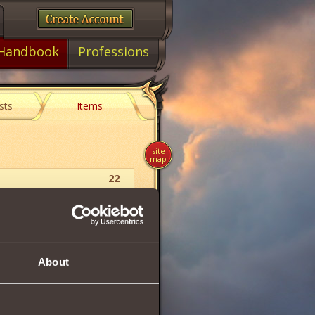
Handbook
Professions
sts
Items
site
map
22
Charm
47
About
47
38
5