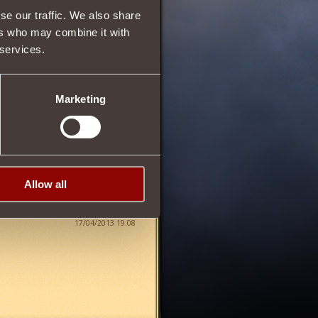
se our traffic. We also share
ers who may combine it with
 services.
25
Marketing
Allow all
17/04/2013 19:08