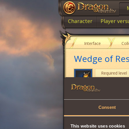
Character
Player vers
Interface
Col
Wedge of Res
Required level
Item type
Intuition
Consent
Stamina
Vitality
This website uses cookies
Wisdom