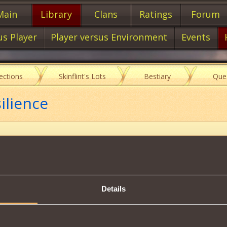
Main
Library
Clans
Ratings
Forum
us Player
Player versus Environment
Events
lections
Skinflint's Lots
Bestiary
Que
ilience
Item characteristics
Details