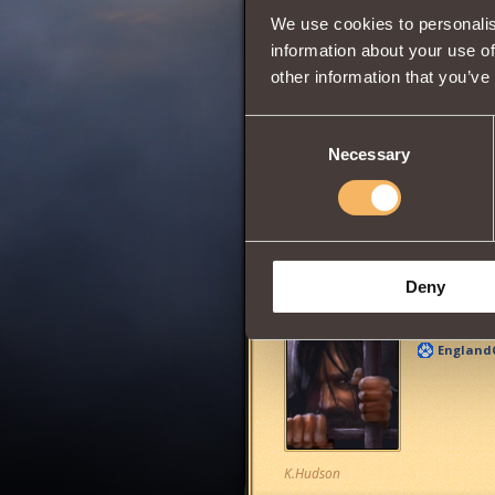
We use cookies to personalis
information about your use of
other information that you’ve
0
Consent
Necessary
Selection
Has
Berserk
Clas
Share:
Deny
Comments
England
K.Hudson