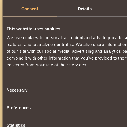
Description
Consent
Details
Has
Witcher
Class properties
This website uses cookies
We use cookies to personalise content and ads, to provide s
features and to analyse our traffic. We also share informatio
of our site with our social media, advertising and analytics 
combine it with other information that you’ve provided to them
collected from your use of their services.
Consent
Necessary
Selection
Preferences
Statistics