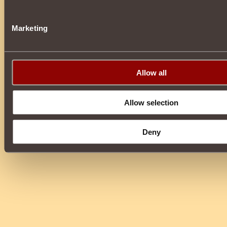
Marketing
Allow all
Allow selection
Deny