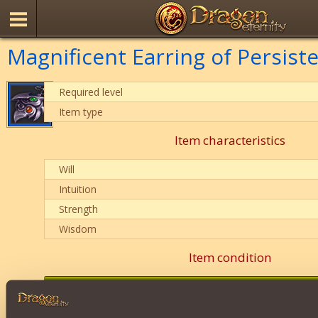
Magnificent Earring of Persist
Required level
Item type
Item characteristics
Will
Intuition
Strength
Wisdom
Item condition
0