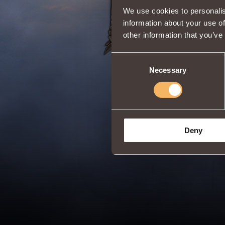
We use cookies to personalis
information about your use of
other information that you’ve
Consent
Necessary
Selection
Deny