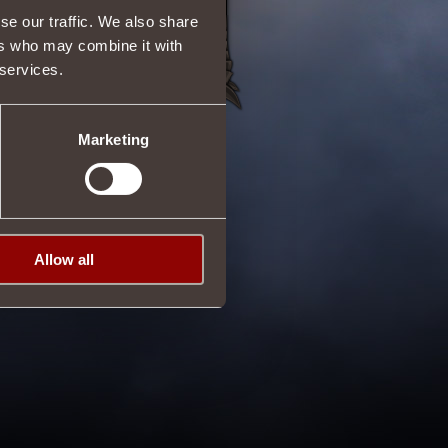
se our traffic. We also share
ers who may combine it with
 services.
Marketing
Allow all