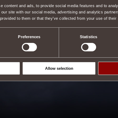
e content and ads, to provide social media features and to analy
 our site with our social media, advertising and analytics partn
 provided to them or that they’ve collected from your use of their
Preferences
Statistics
Allow selection