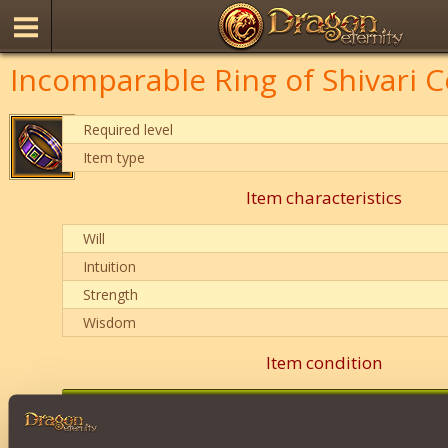
Incomparable Ring of Shivari C
Required level
Item type
Item characteristics
Will
Intuition
Strength
Wisdom
Item condition
0