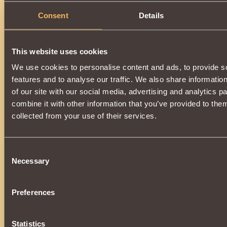
Description
Consent
Details
It has the class properties
Witcher
.
When hitting or using magic with
low
probability, it casts t
on the opponent, reducing
Durability
by
4 rounds
.
This website uses cookies
Can be purchased for
Cursed Coin
from
Elusive Helma
at
We use cookies to personalise content and ads, to provide s
To purchase an item, you need the title
"
Oppressor
" 
features and to analyse our traffic. We also share informatio
"
Undead Exterminators
"!
of our site with our social media, advertising and analytics 
combine it with other information that you’ve provided to them
collected from your use of their services.
Consent
Necessary
Selection
Preferences
Statistics