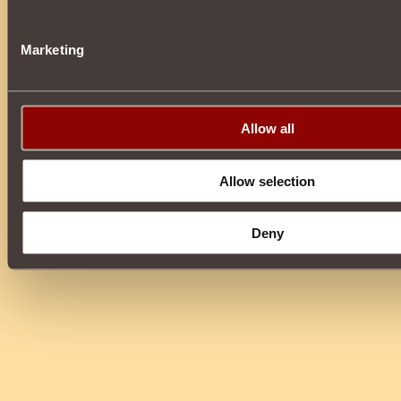
Marketing
Allow all
Allow selection
Deny