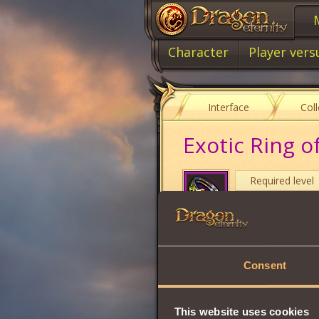
Character
Player vers
Interface
Col
Exotic Ring of
Required level
Item type
Stamina
Consent
Will
Strength
This website uses cookies
Wisdom