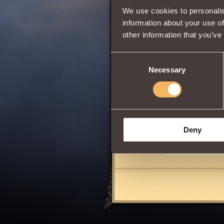
We use cookies to personalis
information about your use of
other information that you’ve
0
Consent
Necessary
Selection
Has class propert
When hitting or u
by
4 rounds
.
Can be purchased
1000
reputation
Deny
Share: