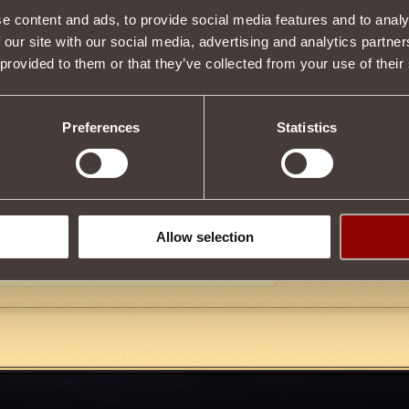
e content and ads, to provide social media features and to analy
Item condition
 our site with our social media, advertising and analytics partn
 provided to them or that they’ve collected from your use of their
Description
Preferences
Statistics
ies
Paladin
.
sing magic with
low
probability, it casts the
Opacity III
effect on the o
 for
Cursed Coin
from
Elusive Helma
at
Ruins of Hatheram
. To pu
"
Undead Exterminators
"!
Allow selection
Tweet