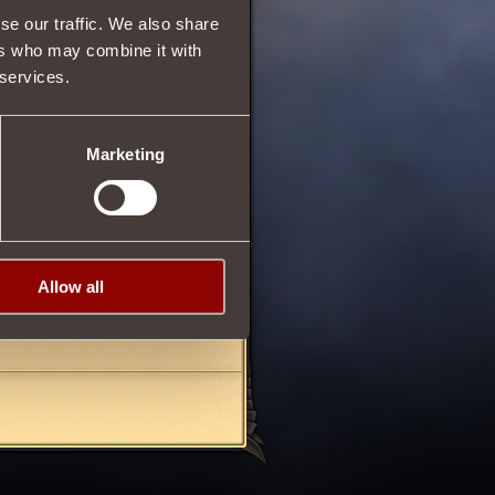
se our traffic. We also share
ers who may combine it with
 services.
35
Marketing
pponent, reducing
Intuition
rchase an item, you need
Allow all