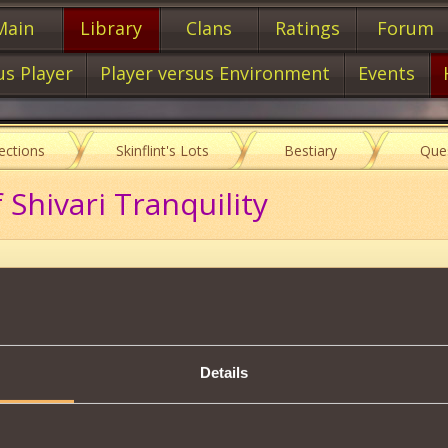
Main
Library
Clans
Ratings
Forum
us Player
Player versus Environment
Events
lections
Skinflint's Lots
Bestiary
Que
 Shivari Tranquility
Item characteristics
Details