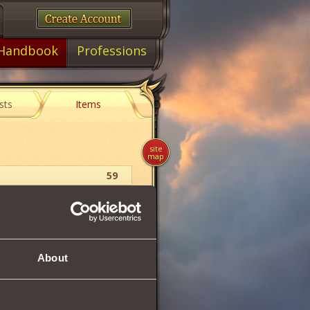
Handbook
Professions
sts
Items
site
map
59
Ring
48
About
48
54
4