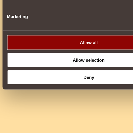
Marketing
Allow all
Allow selection
Deny