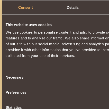
Consent
Details
This website uses cookies
We use cookies to personalise content and ads, to provide s
features and to analyse our traffic. We also share informatio
of our site with our social media, advertising and analytics 
combine it with other information that you’ve provided to them
collected from your use of their services.
Consent
Necessary
Selection
Preferences
Statistics