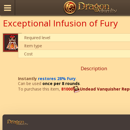
Exceptional Infusion of Fury
Required level
Item type
Cost
Description
Instantly
restores 28% Fury
.
Can be used
once per 8 rounds
.
To purchase this item,
81000
Undead Vanquisher Rep