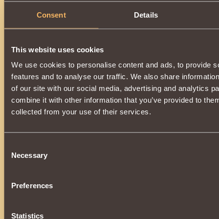
Consent
Details
Description
You can get an item by upgrading
Dark Hunter Helm
. To im
Spark of Abyss
.
This website uses cookies
A magic-enhanced item will turn back into
Dark Hunter Hel
spell.
We use cookies to personalise content and ads, to provide s
The upgrade is available when
1000 reputation
Defen
features and to analyse our traffic. We also share informatio
reached.
of our site with our social media, advertising and analytics 
combine it with other information that you’ve provided to them
collected from your use of their services.
Consent
Necessary
Selection
Preferences
Statistics