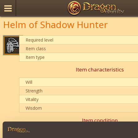
Helm of Shadow Hunter
Required level
Item class
Item type
Item characteristics
Will
Strength
Vitality
Wisdom
Item condition
0