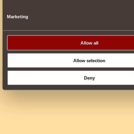
Marketing
Allow all
Allow selection
Deny