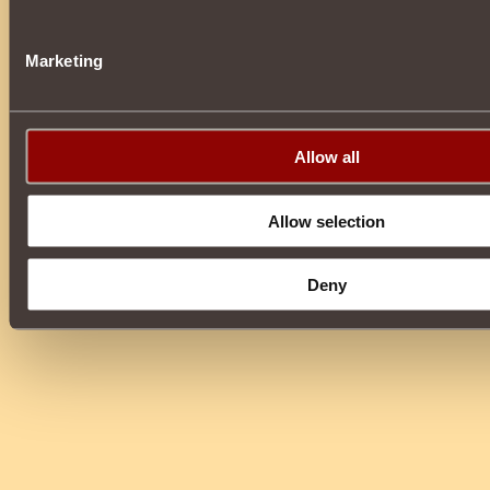
Marketing
Allow all
Allow selection
Deny