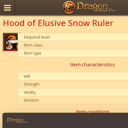
Hood of Elusive Snow Ruler
Required level
Item class
Item type
Item characteristics
Will
Strength
Vitality
Wisdom
Item condition
0