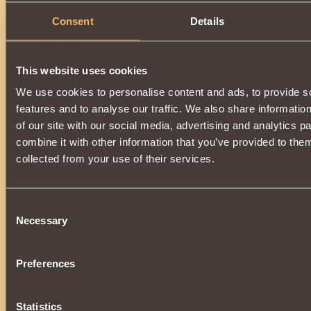
Consent
Details
Description
A powerful element of a unique set of enchanted armor
of
Khladomir
.
This website uses cookies
Increases the power of the
Ice Rod
effect, additionally
incr
We use cookies to personalise content and ads, to provide s
by
0.17%
. Wearing all parts of the kit:
features and to analyse our traffic. We also share informatio
•
Snow Boots
•
Snow Pants
of our site with our social media, advertising and analytics 
•
Snow Cuirass
combine it with other information that you’ve provided to them
•
Snow Gloves
•
Snow Shoulder Pads
collected from your use of their services.
•
Snow Cap
The vestment will additionally give the
Patronage of the Ch
You can get it as a super prize during the
New Year's Lott
Consent
the service life,
completely loses its validity
and
cannot
Necessary
Selection
Preferences
Statistics