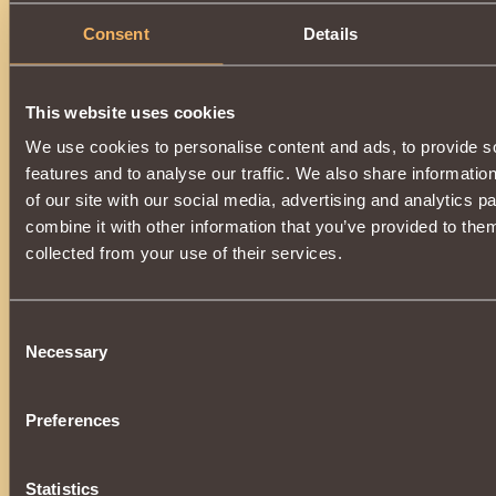
Consent
Details
Description
A powerful element of a unique set of enchanted armor
of
Khladomir
.
This website uses cookies
Increases the power of the
Ice Rod
effect, additionally
incr
We use cookies to personalise content and ads, to provide s
by
0.17%
. Wearing all parts of the kit:
features and to analyse our traffic. We also share informatio
•
Snow Boots
•
Snow Pants
of our site with our social media, advertising and analytics 
•
Snow Cuirass
combine it with other information that you’ve provided to them
•
Snow Gloves
•
Snow Shoulder Pads
collected from your use of their services.
•
Snow Cap
The vestment will additionally give the
Patronage of the Ch
You can get it as a super prize during the
New Year's Lott
Consent
the service life,
completely loses its validity
and
cannot
Necessary
Selection
Preferences
Statistics