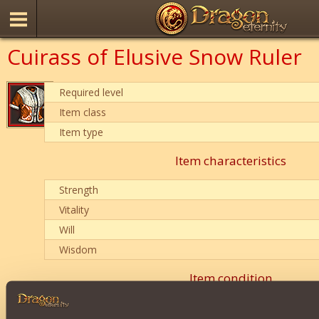
Cuirass of Elusive Snow Ruler
Required level
Item class
Item type
Item characteristics
Strength
Vitality
Will
Wisdom
Item condition
0