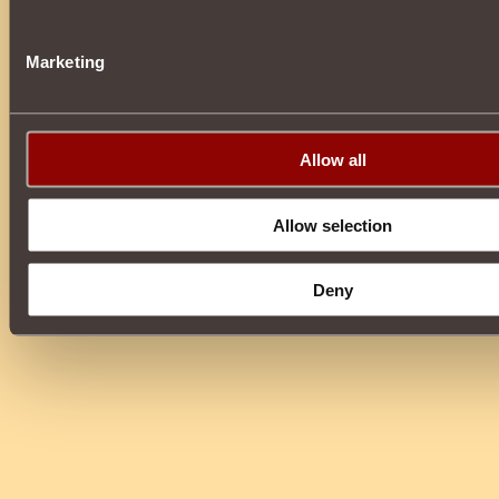
Marketing
Allow all
Allow selection
Deny