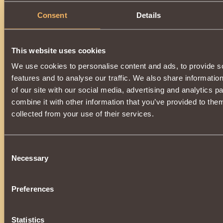
Consent
Details
Description
A powerful element of a unique set of enchanted armor
of
Khladomir
.
This website uses cookies
Increases the power of the
Ice Rod
effect, additionally
incr
We use cookies to personalise content and ads, to provide s
by
0.17%
. Wearing all parts of the kit:
features and to analyse our traffic. We also share informatio
•
Snow Boots
•
Snow Pants
of our site with our social media, advertising and analytics 
•
Snow Cuirass
combine it with other information that you’ve provided to them
•
Snow Gloves
•
Snow Shoulder Pads
collected from your use of their services.
•
Snow Cap
The vestment will additionally give the
Patronage of the Ch
You can get it as a super prize during the
New Year's Lott
Consent
the service life,
completely loses its validity
and
cannot
Necessary
Selection
Preferences
Statistics