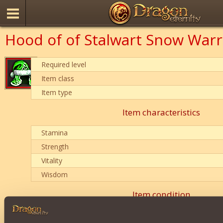
Hood of of Stalwart Snow Warr
Required level
Item class
Item type
Item characteristics
Stamina
Strength
Vitality
Wisdom
Item condition
0