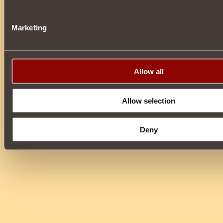
Marketing
Allow all
Allow selection
Deny