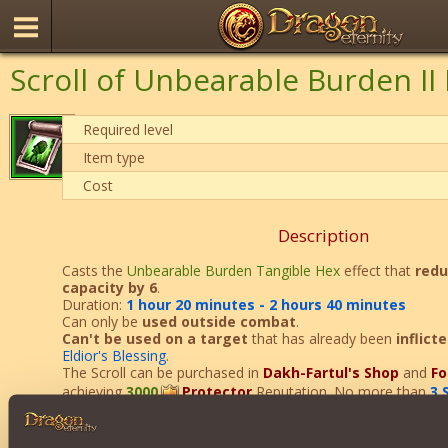
Scroll of Unbearable Burden II
Required level
Item type
Cost
Description
Casts the
Unbearable Burden Tangible Hex
effect that
redu
capacity by 6
.
Duration:
1 hour 20 minutes - 2 hours 40 minutes
Can only be
used
outside combat
.
Can't be used on a target
that has already been
inflict
Eldior's Blessing
.
The Scroll can be purchased in
Dakh-Fartul's Shop
and
Fo
achieving
3000
Protector
Reputation. No more than
3 
Curse can be purchased per day.
After using this item, you will receive
2
Protector
Reputatio