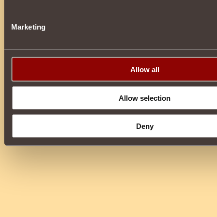
Marketing
Allow all
Allow selection
Deny