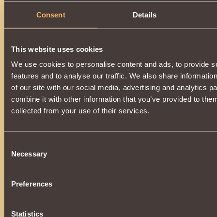
Consent
Details
This website uses cookies
We use cookies to personalise content and ads, to provide s
features and to analyse our traffic. We also share informatio
of our site with our social media, advertising and analytics 
combine it with other information that you’ve provided to them
collected from your use of their services.
Consent
Necessary
Selection
Preferences
Statistics