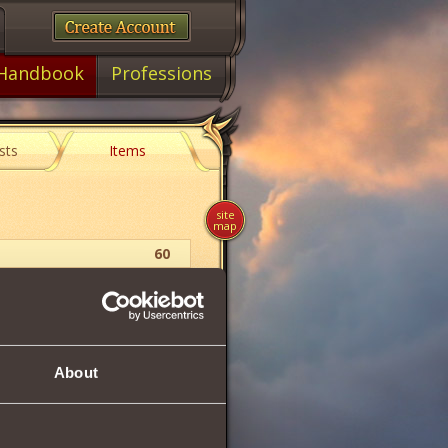
Handbook
Professions
sts
Items
site
map
60
Berserk
Dragon Pendant
About
64
125
192