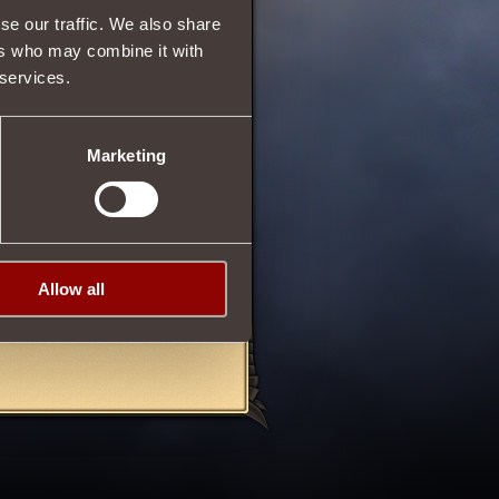
se our traffic. We also share
ers who may combine it with
 services.
72
Marketing
ed Blighter
or
Amulet of
 First Blood
.
Allow all