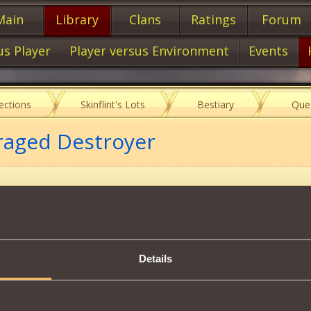
Main
Library
Clans
Ratings
Forum
us Player
Player versus Environment
Events
lections
Skinflint's Lots
Bestiary
Que
raged Destroyer
Item characteristics
Details