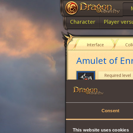
Character
Player vers
Interface
Col
Amulet of En
Required level
Item class
Item type
Consent
Intuition
Strength
This website uses cookies
Vitality