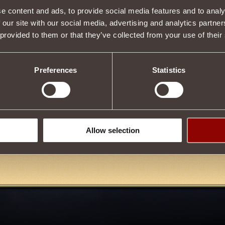
e content and ads, to provide social media features and to analy
Item condition
 our site with our social media, advertising and analytics partn
 provided to them or that they’ve collected from your use of their
Description
Preferences
Statistics
urchased in the store and also obtained by upgrading
Amulet of Enrag
.
 upgrade an item, you must reach the rank
Cohort Master of the
Dragon
.
Allow selection
Tweet