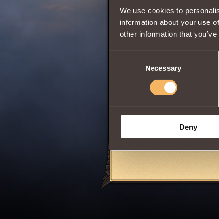
We use cookies to personalis
information about your use of
other information that you’ve
0
Consent
Necessary
Selection
The item can be p
Elemental Crusher
To buy, equip, or
Only suitable for
Deny
Share: