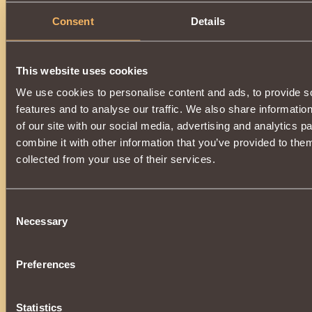
Consent
Details
Description
A universal Amulet that equally well suits all Classes.
Incre
Striking Spells
by
10%
.
This website uses cookies
Can be acquired by opening the
Casket of Plenty
.
We use cookies to personalise content and ads, to provide s
features and to analyse our traffic. We also share informatio
of our site with our social media, advertising and analytics 
combine it with other information that you’ve provided to them
collected from your use of their services.
Consent
Necessary
Selection
Preferences
Statistics