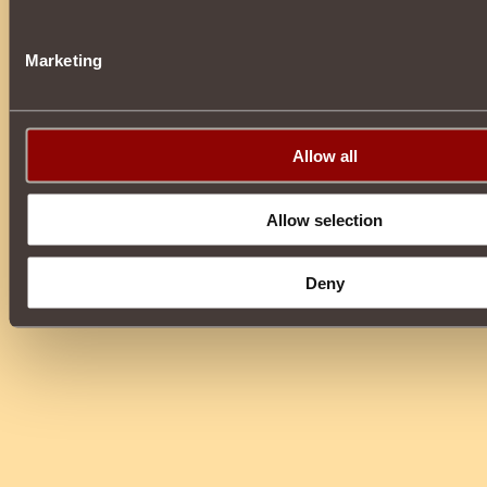
Marketing
Allow all
Allow selection
Deny