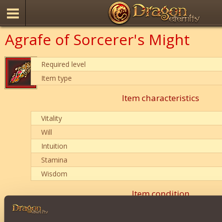
Agrafe of Sorcerer's Might
Required level
Item type
Item characteristics
Vitality
Will
Intuition
Stamina
Wisdom
Item condition
0