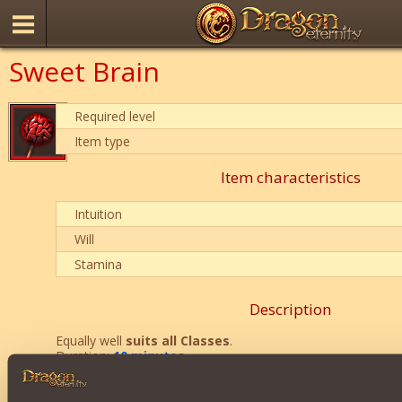
Sweet Brain
Required level
Item type
Item characteristics
Intuition
Will
Stamina
Description
Equally well
suits all Classes
.
Duration:
10 minutes
.