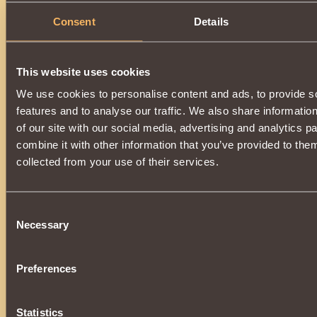
Consent
Details
Description
You can get an item by upgrading
Forged Shield of Lord of
it, you will need
Spark of Abyss
.
This website uses cookies
A magic-enhanced item will change back to
Forged Shield o
after dispelling the spell.
We use cookies to personalise content and ads, to provide s
The upgrade is available when
3000 reputation
Defen
features and to analyse our traffic. We also share informatio
reached.
of our site with our social media, advertising and analytics 
combine it with other information that you’ve provided to them
collected from your use of their services.
Consent
Necessary
Selection
Preferences
Statistics