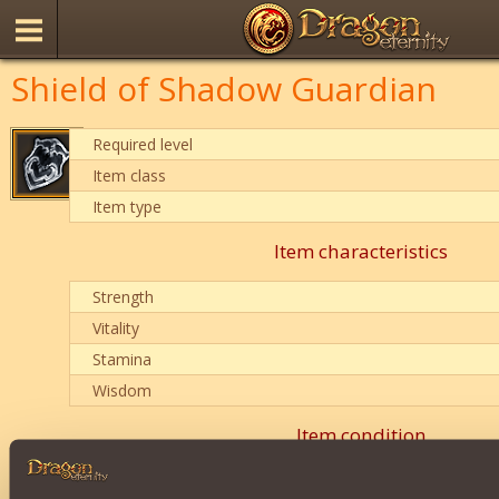
Shield of Shadow Guardian
Required level
Item class
Item type
Item characteristics
Strength
Vitality
Stamina
Wisdom
Item condition
0