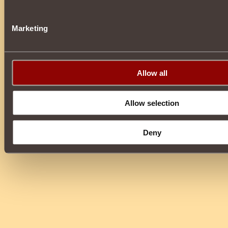
Marketing
Allow all
Allow selection
Deny