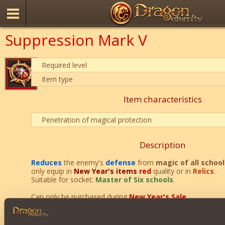
Suppression Mark V
Required level
Item type
Item characteristics
Penetration of magical protection
Description
Reduces
the enemy's
defense
from
magic of all school
only equip in
New Year's items
red
quality or in
Relics
.
Suitable for socket:
Master of Six schools
.
Can only be purchased during
New Year's Sale
.