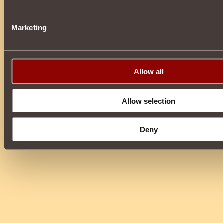
Marketing
Allow all
Allow selection
Deny