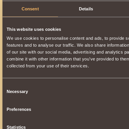
Consent
Details
This website uses cookies
We use cookies to personalise content and ads, to provide s
features and to analyse our traffic. We also share informatio
of our site with our social media, advertising and analytics 
combine it with other information that you’ve provided to them
collected from your use of their services.
Consent
Necessary
Selection
Preferences
Statistics