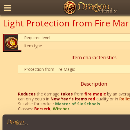
Light Protection from Fire Mar
Required level
Item type
Item characteristics
Protection from Fire Magic
Description
Reduces
the damage
takes
from
fire magic
by an avera
can only equip in
New Year's items
red
quality or in
Relic
Suitable for socket:
Master of Six Schools
.
Classes:
Berserk
,
Witcher
.
Can only be purchased during
New Year's Sale
.