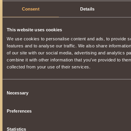
Consent
Details
This website uses cookies
We use cookies to personalise content and ads, to provide s
features and to analyse our traffic. We also share informatio
of our site with our social media, advertising and analytics 
combine it with other information that you’ve provided to them
collected from your use of their services.
Consent
Necessary
Selection
Preferences
Statistics