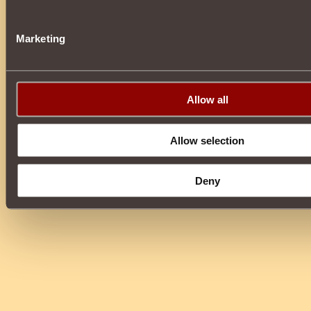
Marketing
Allow all
Allow selection
Deny