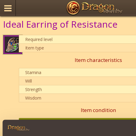
Ideal Earring of Resistance
Required level
Item type
Item characteristics
Stamina
Will
Strength
Wisdom
Item condition
0