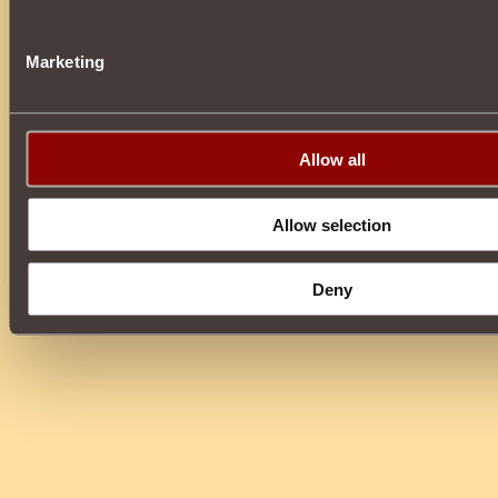
Marketing
Allow all
Allow selection
Deny