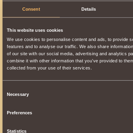
Description
Consent
Details
It has the class properties
Paladin
.
To purchase and equip an item, you need the title
Dest
This website uses cookies
We use cookies to personalise content and ads, to provide s
features and to analyse our traffic. We also share informatio
of our site with our social media, advertising and analytics 
combine it with other information that you’ve provided to them
collected from your use of their services.
Consent
Necessary
Selection
Preferences
Statistics