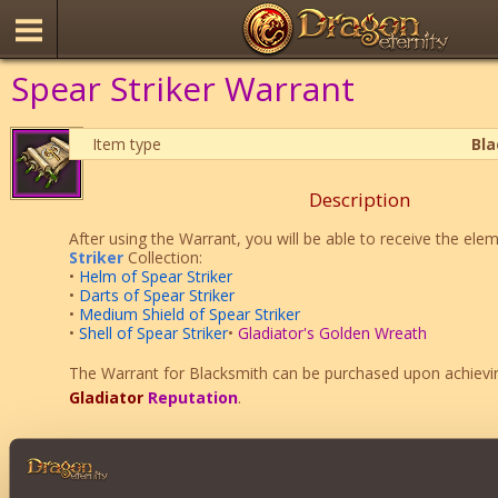
Spear Striker Warrant
Item type
Bl
Description
After using the Warrant, you will be able to receive the ele
Striker
Collection:
•
Helm of Spear Striker
•
Darts of Spear Striker
•
Medium Shield of Spear Striker
•
Shell of Spear Striker
•
Gladiator's Golden Wreath
The Warrant for Blacksmith can be purchased upon achiev
Gladiator
Reputation
.