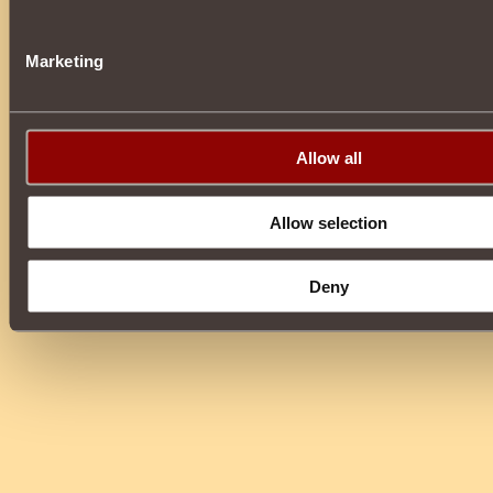
Marketing
Allow all
Allow selection
Deny