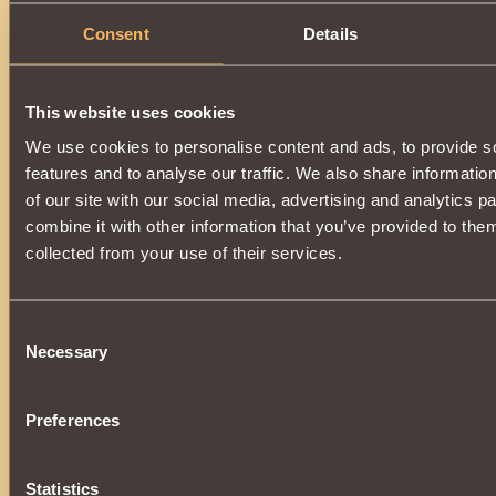
Consent
Details
This website uses cookies
We use cookies to personalise content and ads, to provide s
features and to analyse our traffic. We also share informatio
of our site with our social media, advertising and analytics 
combine it with other information that you’ve provided to them
collected from your use of their services.
Consent
Necessary
Selection
Preferences
Statistics