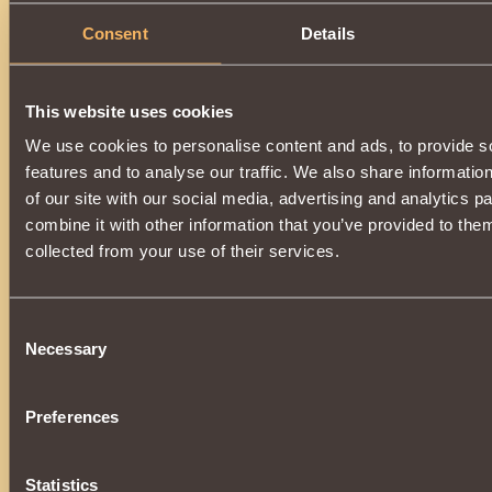
Consent
Details
This website uses cookies
We use cookies to personalise content and ads, to provide s
features and to analyse our traffic. We also share informatio
of our site with our social media, advertising and analytics 
combine it with other information that you’ve provided to them
collected from your use of their services.
Consent
Necessary
Selection
Preferences
Statistics