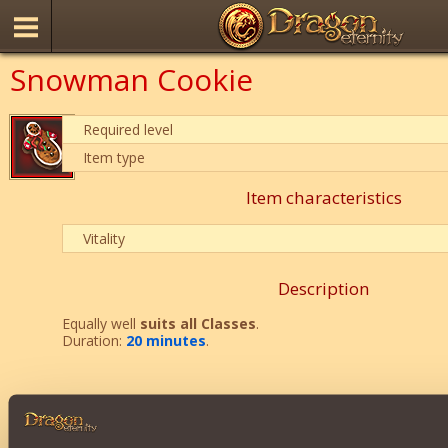
Snowman Cookie
Required level
Item type
Item characteristics
Vitality
Description
Equally well
suits all Classes
.
Duration:
20 minutes
.