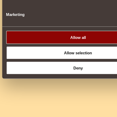
Marketing
Allow all
Allow selection
Deny