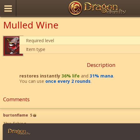
Mulled Wine
Required level
Item type
Description
restores instantly
36% life
and
31% mana
.
You can use
once every 2 rounds
.
Comments
burtonflame
5
This fishing