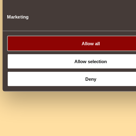
Marketing
Allow all
Allow selection
Deny