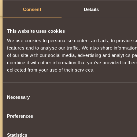
Consent
Details
j
This website uses cookies
We use cookies to personalise content and ads, to provide s
features and to analyse our traffic. We also share informatio
of our site with our social media, advertising and analytics 
combine it with other information that you’ve provided to them
collected from your use of their services.
Consent
Necessary
Selection
Preferences
Statistics