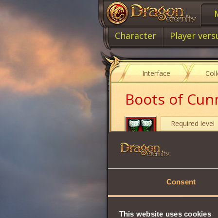
Character
Player vers
Interface
Col
Boots of Cun
Required level
Item class
Item type
Consent
Will
Strength
This website uses cookies
Vitality