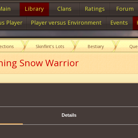
Main
Library
Clans
Ratings
Forum
us Player
Player versus Environment
Events
lections
Skinflint's Lots
Bestiary
Que
ning Snow Warrior
Item characteristics
Details