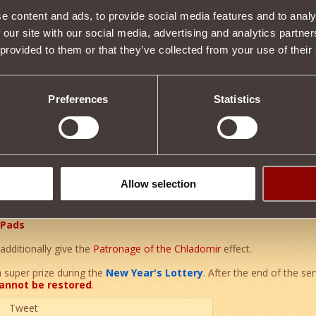
e content and ads, to provide social media features and to analy
 our site with our social media, advertising and analytics partn
Item condition
 provided to them or that they’ve collected from your use of their
Preferences
Statistics
Description
t of a unique set of enchanted armor
of Grandfather Khladomir
.
er of the
Ice Rod
effect, additionally
increasing the power
by
0.17
Allow selection
 Pads
additionally give the
Patronage of the Chladomir
effect.
a super prize during the
New Year's Lottery
. After the end of the ser
annot be restored
.
Tweet