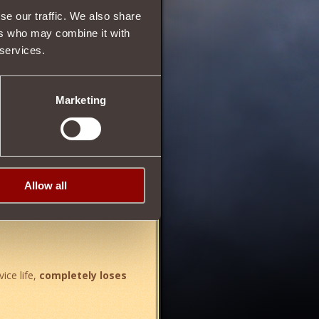
se our traffic. We also share
9
ers who may combine it with
 services.
75
Marketing
%
. Wearing all parts of the kit:
Allow all
vice life,
completely loses