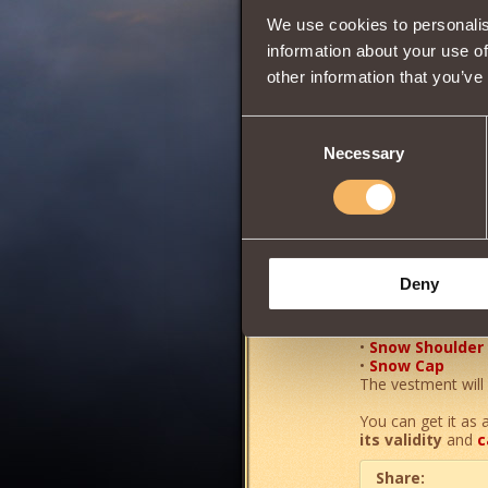
We use cookies to personalis
Wisdom
information about your use of
other information that you’ve
0
Consent
Necessary
Selection
A powerful elemen
Increases the pow
•
Snow Boots
Deny
•
Snow Pants
•
Snow Cuirass
•
Snow Gloves
•
Snow Shoulder
•
Snow Cap
The vestment will 
You can get it as 
its validity
and
c
Share: