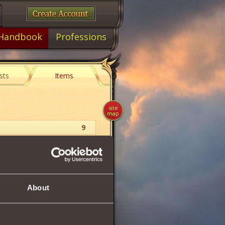
Handbook
Professions
sts
Items
site
map
9
Witcher
Boots
About
25
100
118