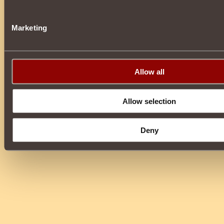
Marketing
Allow all
Allow selection
Deny