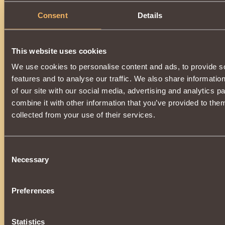
Consent
Details
This website uses cookies
We use cookies to personalise content and ads, to provide s
features and to analyse our traffic. We also share informatio
of our site with our social media, advertising and analytics 
combine it with other information that you’ve provided to them
collected from your use of their services.
Consent
Necessary
Selection
Preferences
Statistics