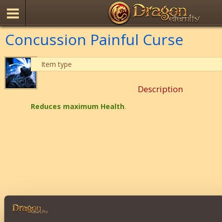
Concussion Painful Curse
Item type
Description
Reduces maximum Health
.