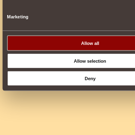
Marketing
Allow all
Allow selection
Deny