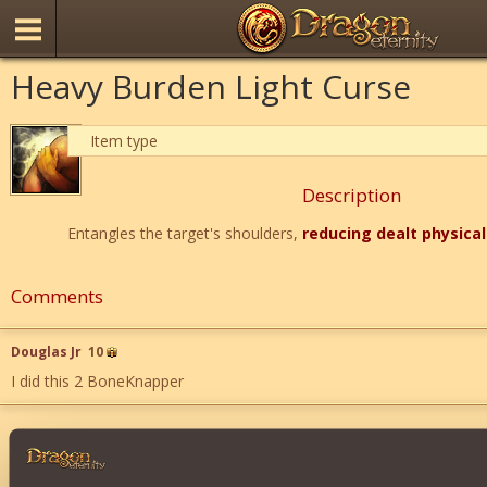
Heavy Burden Light Curse
Item type
Description
Entangles the target's shoulders,
reducing
dealt physica
Comments
Douglas Jr
10
I did this 2 BoneKnapper