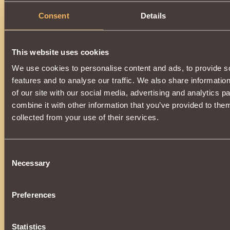
Consent
Details
This website uses cookies
We use cookies to personalise content and ads, to provide s
features and to analyse our traffic. We also share informatio
of our site with our social media, advertising and analytics 
combine it with other information that you’ve provided to them
collected from your use of their services.
Consent
Necessary
Selection
Preferences
Statistics