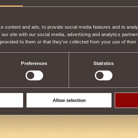
Item condition
e content and ads, to provide social media features and to analy
 our site with our social media, advertising and analytics partn
 provided to them or that they’ve collected from your use of their
Description
by upgrading
Golden Eagle's Sword
.
Preferences
Statistics
Tweet
Allow selection
us
4