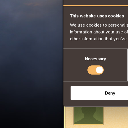
Wisdom
This website uses cookies
We use cookies to personalis
0
information about your use of
other information that you’ve
Consent
Can be acquired 
Necessary
Selection
Share:
Comments
Deny
puretobusc