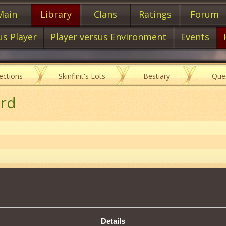
Main
Library
Clans
Ratings
Forum
us Player
Player versus Environment
Events
lections
Skinflint's Lots
Bestiary
Que
ord
Item characteristics
Details