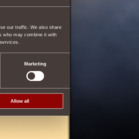
4
se our traffic. We also share
63
ers who may combine it with
 services.
Marketing
Allow all
05/04/2013 00:24