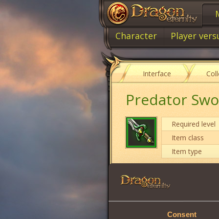
Character
Player vers
Interface
Col
Predator Sw
Required level
Item class
Item type
Damage
Vitality
Consent
Will