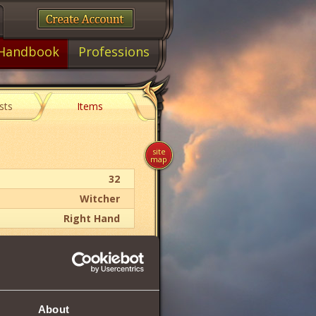
Handbook
Professions
sts
Items
site
map
32
Witcher
Right Hand
10 .. 14
118
About
31