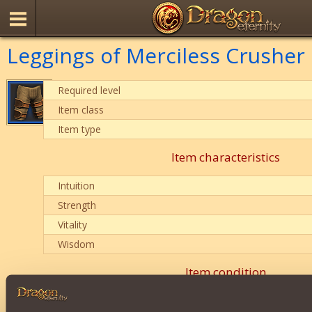
Leggings of Merciless Crusher
Required level
Item class
Item type
Item characteristics
Intuition
Strength
Vitality
Wisdom
Item condition
0