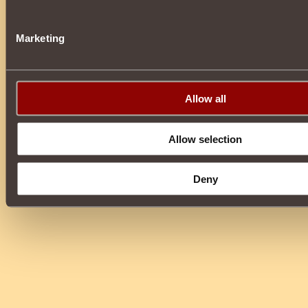
Marketing
Allow all
Allow selection
Deny