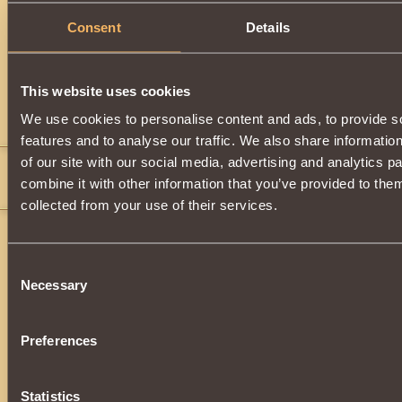
Consent
Details
Description
Can be acquired by upgrading
Barbarian's Leggings
.
This website uses cookies
Comments
We use cookies to personalise content and ads, to provide s
features and to analyse our traffic. We also share informatio
of our site with our social media, advertising and analytics 
Atomes140
11
combine it with other information that you’ve provided to them
where can find????
collected from your use of their services.
Consent
Necessary
Selection
Preferences
Statistics