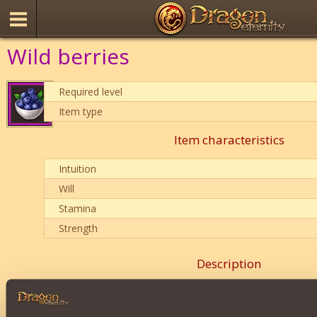
Wild berries
Required level
Item type
Item characteristics
Intuition
Will
Stamina
Strength
Description
is equally good for any class
.
balances
class characteristics as efficiently as possible.
Reduces damage dealt
.