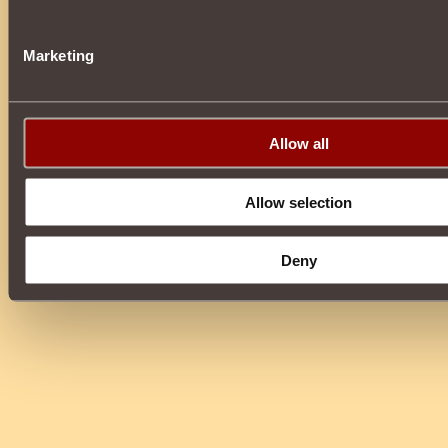
Marketing
Allow all
Allow selection
Deny