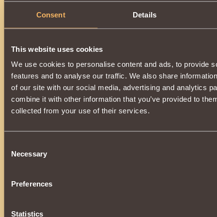
Validity period:
20 minutes
.
Consent
Details
This website uses cookies
We use cookies to personalise content and ads, to provide s
features and to analyse our traffic. We also share informatio
of our site with our social media, advertising and analytics 
combine it with other information that you’ve provided to them
collected from your use of their services.
Consent
Necessary
Selection
Preferences
Statistics