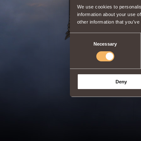
Share:
We use cookies to personalis
information about your use of
other information that you’ve
Consent
Necessary
Selection
Deny