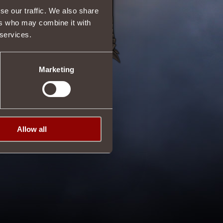
se our traffic. We also share
ers who may combine it with
 services.
Marketing
Allow all