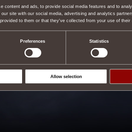
Tweet
e content and ads, to provide social media features and to analy
 our site with our social media, advertising and analytics partn
 provided to them or that they’ve collected from your use of their
Preferences
Statistics
Allow selection