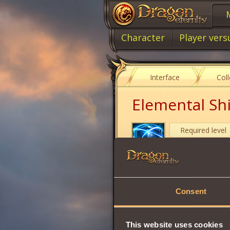
Character
Player vers
Interface
Col
Elemental Sh
Required level
Item type
Grants 3 random a
Consent
absorbed
. At the
The
effect canno
It can be used on
This website uses cookies