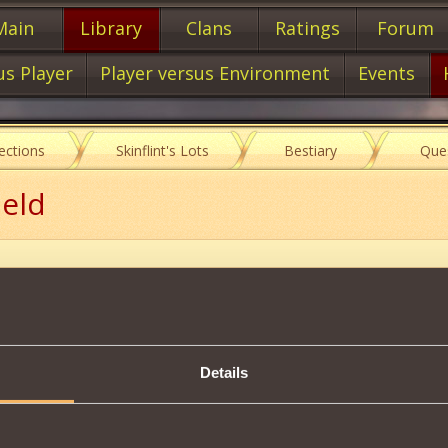
Main
Library
Clans
Ratings
Forum
us Player
Player versus Environment
Events
lections
Skinflint's Lots
Bestiary
Que
ield
Description
llied players the
Elemental Shield
effect, which allows
10 rounds
60
Details
 end of the effect, all
total damage received
will be
tripled
and dire
t be applied
to a player who is already under the
custody mark
.
ce every
40 rounds
.