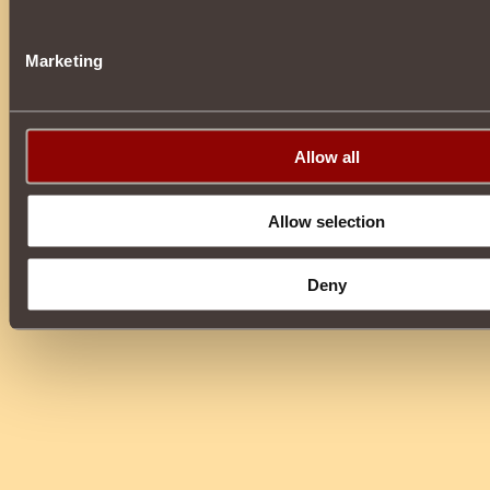
Marketing
Allow all
Allow selection
Deny