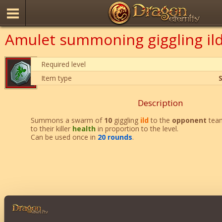
Amulet summoning giggling il
Required level
Item type
Description
Summons a swarm of
10
giggling
ild
to the
opponent
team
to their killer
health
in proportion to the level.
Can be used once in
20 rounds
.