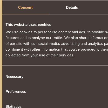
Consent
Details
This website uses cookies
We use cookies to personalise content and ads, to provide s
features and to analyse our traffic. We also share informatio
of our site with our social media, advertising and analytics 
combine it with other information that you’ve provided to them
collected from your use of their services.
Consent
Necessary
Selection
Preferences
Statistics