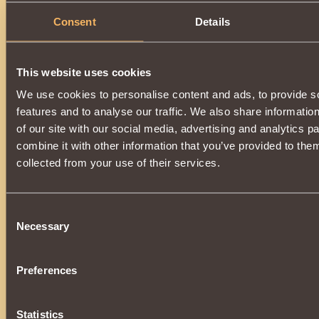
Consent
Details
This website uses cookies
We use cookies to personalise content and ads, to provide s
features and to analyse our traffic. We also share informatio
of our site with our social media, advertising and analytics 
combine it with other information that you’ve provided to them
collected from your use of their services.
Consent
Necessary
Selection
Preferences
Statistics