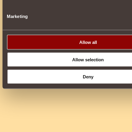
Marketing
Allow all
Allow selection
Deny