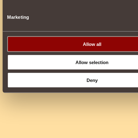
Marketing
Allow all
Allow selection
Deny