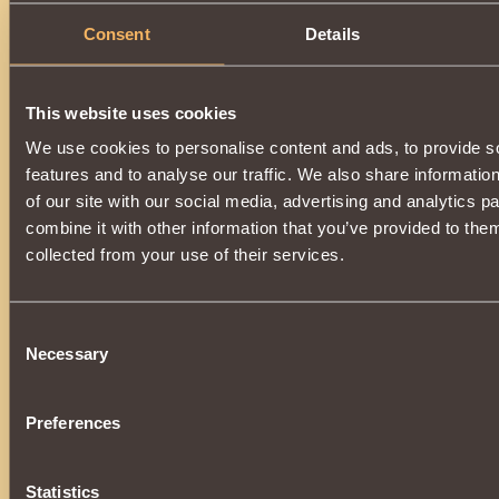
Consent
Details
This website uses cookies
We use cookies to personalise content and ads, to provide s
features and to analyse our traffic. We also share informatio
of our site with our social media, advertising and analytics 
combine it with other information that you’ve provided to them
collected from your use of their services.
Consent
Necessary
Selection
Preferences
Statistics