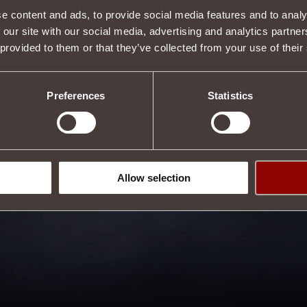
e content and ads, to provide social media features and to analy
 our site with our social media, advertising and analytics partn
 provided to them or that they’ve collected from your use of their
Preferences
Statistics
Allow selection