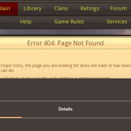
Main
Library
Clans
Ratings
Forum
Help
Game Rules
Services
Error 404: Page Not Found
Oops! Sorry, the page you are looking for does not exist or has been
can do:
• Check to make sure the web address is entered properly.
• Jump to the main
main
page of our website.
• Go to another web page that could be of use to you:
«About the G
• Go to
website map.
Details
• If you’ve encountered a problem you cannot solve on your own, or 
an error, feel free to contact our
Support team
.