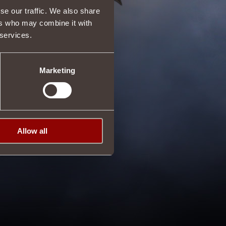
se our traffic. We also share
ers who may combine it with
 services.
Marketing
Allow all