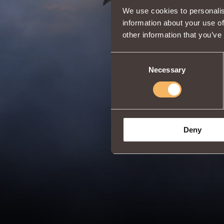
We use cookies to personalis
information about your use of
other information that you’ve
Consent
Necessary
Selection
Deny