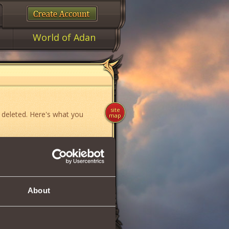
World of Adan
site
 deleted. Here's what you
map
ame»
,
«News»
or
«Forum»
.
About
if you think you have found