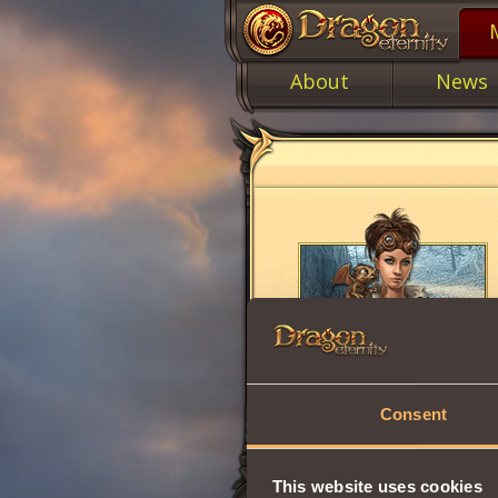
About
News
Consent
This website uses cookies