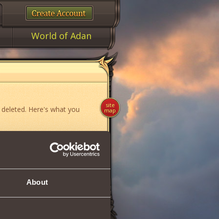
World of Adan
site
 deleted. Here's what you
map
ame»
,
«News»
or
«Forum»
.
About
if you think you have found