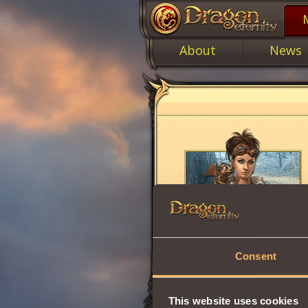
About
News
Consent
This website uses cookies