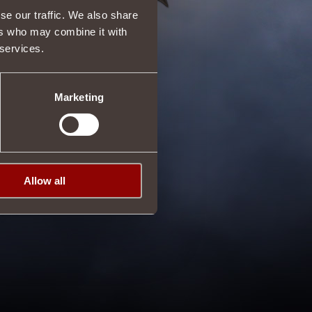
se our traffic. We also share
ers who may combine it with
 services.
Marketing
Allow all