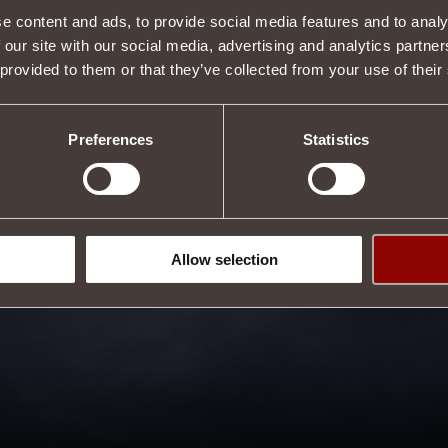
e content and ads, to provide social media features and to analy
 our site with our social media, advertising and analytics partn
 provided to them or that they’ve collected from your use of their
Preferences
Statistics
Allow selection