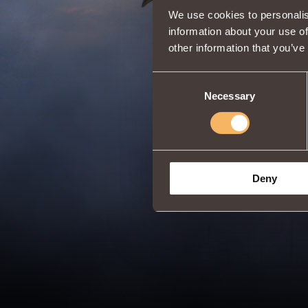
We use cookies to personalis
information about your use of
other information that you’ve
Consent
Necessary
Selection
Deny