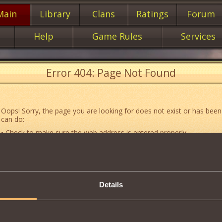
Main
Library
Clans
Ratings
Forum
Help
Game Rules
Services
Error 404: Page Not Found
Oops! Sorry, the page you are looking for does not exist or has been
can do:
• Check to make sure the web address is entered properly.
• Jump to the main
main
page of our website.
• Go to another web page that could be of use to you:
«About the G
• Go to
website map.
Details
• If you’ve encountered a problem you cannot solve on your own, or 
an error, feel free to contact our
Support team
.