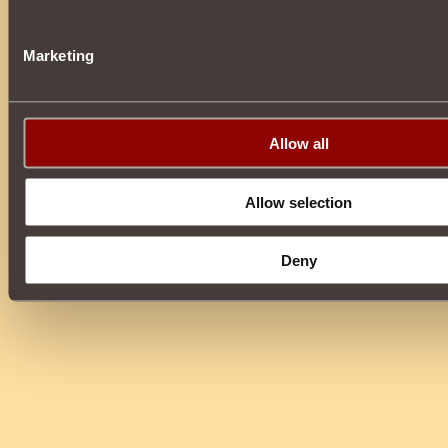
Marketing
Allow all
Allow selection
Deny