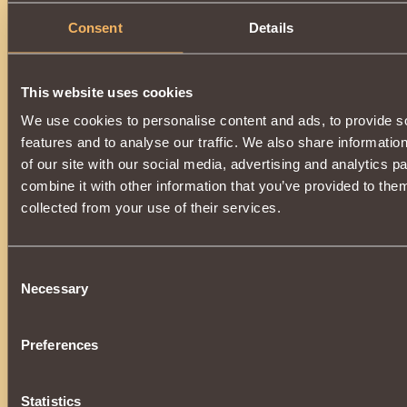
Consent
Details
This website uses cookies
We use cookies to personalise content and ads, to provide s
features and to analyse our traffic. We also share informatio
of our site with our social media, advertising and analytics 
combine it with other information that you’ve provided to them
collected from your use of their services.
Consent
Necessary
Selection
Preferences
Statistics