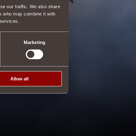
se our traffic. We also share
ers who may combine it with
 services.
Marketing
Allow all