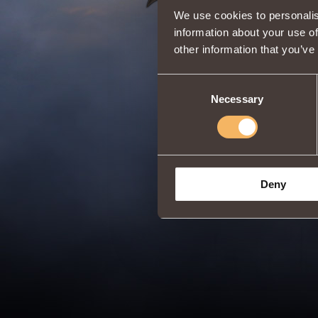
We use cookies to personalis
information about your use of
other information that you’ve
Consent
Necessary
Selection
Deny