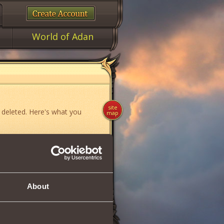
World of Adan
site
 deleted. Here's what you
map
ame»
,
«News»
or
«Forum»
.
About
if you think you have found