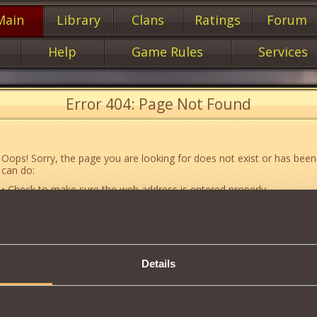
Main
Library
Clans
Ratings
Forum
Help
Game Rules
Services
Error 404: Page Not Found
Oops! Sorry, the page you are looking for does not exist or has been
can do:
• Check to make sure the web address is entered properly.
• Jump to the main
main
page of our website.
• Go to another web page that could be of use to you:
«About the G
• Go to
website map.
Details
• If you’ve encountered a problem you cannot solve on your own, or 
an error, feel free to contact our
Support team
.