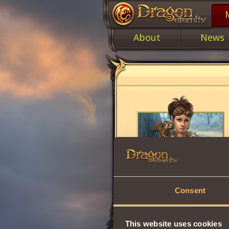
About
News
Consent
This website uses cookies