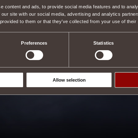
e content and ads, to provide social media features and to analy
 our site with our social media, advertising and analytics partn
 provided to them or that they’ve collected from your use of their
Preferences
Statistics
Allow selection