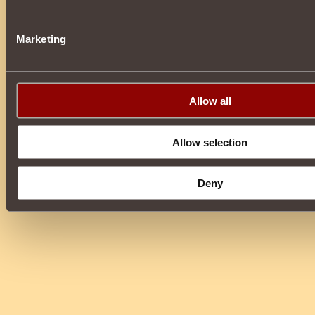
Marketing
Allow all
Allow selection
Deny