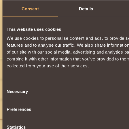
Consent
Details
Description
Can be obtained by upgrading
Helm of Imperial Defender
o
Triumphant
. You can upgrade and equip this item after ear
This website uses cookies
Knight of the First Blood
.
We use cookies to personalise content and ads, to provide s
features and to analyse our traffic. We also share informatio
Comments
of our site with our social media, advertising and analytics 
combine it with other information that you’ve provided to them
WingedAutumn
12
collected from your use of their services.
only.
lord king
2
Consent
Necessary
Selection
hi pelll wood all of you work with me to kill monsters
dwi suyo
2
Preferences
">
">
">
">
">
">
Statistics