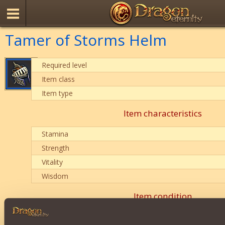
Tamer of Storms Helm
Required level
Item class
Item type
Item characteristics
Stamina
Strength
Vitality
Wisdom
Item condition
0