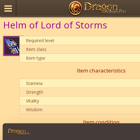
Helm of Lord of Storms
Required level
Item class
Item type
Item characteristics
Stamina
Strength
Vitality
Wisdom
Item condition
0