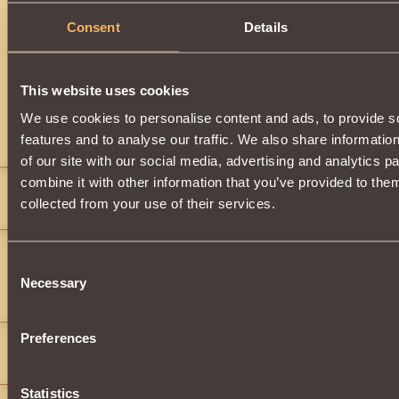
Consent
Details
Description
Can be obtained by upgrading
Tamer of Storms Helm
. You
obtain this item after earning the Rank of
Knight of th
This website uses cookies
We use cookies to personalise content and ads, to provide s
Comments
features and to analyse our traffic. We also share informatio
of our site with our social media, advertising and analytics 
combine it with other information that you’ve provided to them
burns151
4
collected from your use of their services.
fim
2
Consent
">
">
">
">
">
">
(black_beer)
">
">
">
">
">
">
">
">
">
">
">
">
">
">
">
">
">
">
Necessary
Selection
(wtf)
">
">
">
">
">
">
">
">
">
">
">
">
">
">
">
">
">
(wood)
">
">
">
">
">
">
">
">
"
(santa)
">
">
">
">
">
">
">
">
">
">
">
">
">
">
">
">
">
Preferences
fim
2
">
game
Statistics