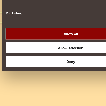
VINH504
2
Time To Die
Marketing
Meco Mixailov
2
Allow all
Allow selection
Deny