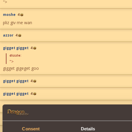
">
moshe
4
pliz giv me wan
azzor
4
gigget gigget
4
dizzle:
">
gigget gigeget goo
gigget gigget
4
gigget gigget
4
gigget gigget
4
gigget gigget
4
Consent
Details
gigget gigget
4