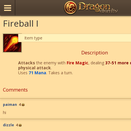
Fireball I
Item type
Description
Attacks
the enemy with
Fire Magic
, dealing
37-51 more
physical attack
.
Uses
71 Mana
. Takes a turn.
Comments
paiman
4
hi
dizzle
4