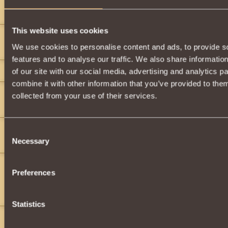
">
">
This website uses cookies
gigget gigget
4
We use cookies to personalise content and ads, to provide s
I know a bet of it
features and to analyse our traffic. We also share informatio
gigget gigget
4
of our site with our social media, advertising and analytics 
combine it with other information that you’ve provided to them
jake177
4
collected from your use of their services.
">
">
">
">
">
">
TheXChosenXOne
5
Consent
Necessary
(wtf)
Selection
Vaalor_VAALOR
4
Preferences
Voll òde
Voll òde
Statistics
Vaalor_VAALOR
4