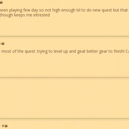
been playing few day so not high enough lvl to do new quest but that 
though keeps me intrested
5
ost of the quest. trying to level up and geat better gear to finish! Ca
r
8