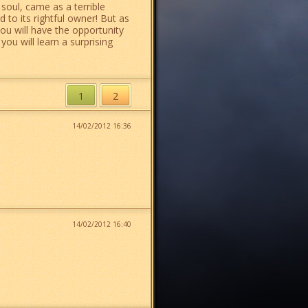
 soul, came as a terrible
 to its rightful owner! But as
you will have the opportunity
ou will learn a surprising
1
2
14/02/2012 16:36
14/02/2012 16:40