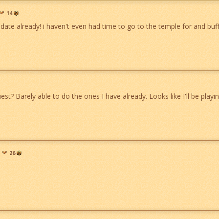
14
date already! i haven't even had time to go to the temple for and buff
st? Barely able to do the ones I have already. Looks like I'll be playin
26