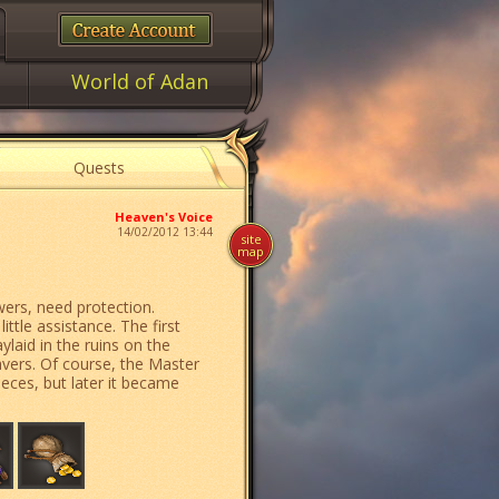
World of Adan
Quests
Heaven's Voice
14/02/2012 13:44
site
map
ers, need protection.
tle assistance. The first
ylaid in the ruins on the
vers. Of course, the Master
eces, but later it became