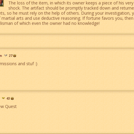
The loss of the item, in which its owner keeps a piece of his very
shock. The artifact should be promptly tracked down and returned
ets, so he must rely on the help of others. During your investigation, 
artial arts and use deductive reasoning. If fortune favors you, then y
talisman of which even the owner had no knowledge!
an
27
missions and stuf :)
43
ew Quest