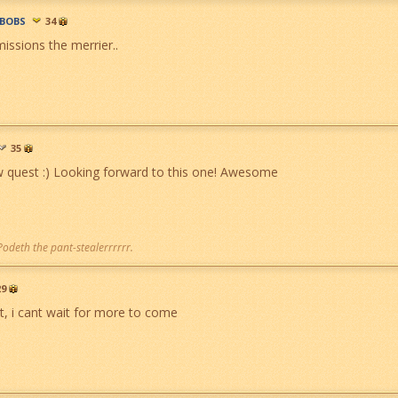
BOBS
34
issions the merrier..
35
quest :) Looking forward to this one! Awesome
 Podeth the pant-stealerrrrrr.
29
at, i cant wait for more to come