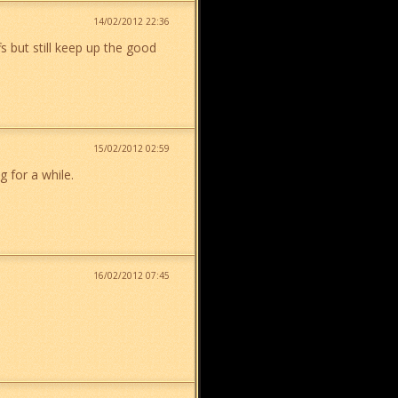
14/02/2012 22:36
s but still keep up the good
15/02/2012 02:59
g for a while.
16/02/2012 07:45