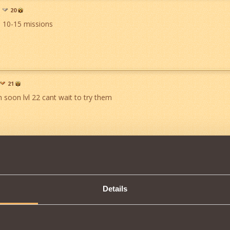
20
 10-15 missions
21
m soon lvl 22 cant wait to try them
8289
28
finally more quests for us 22's n up hope there is more to come
Details
ll good