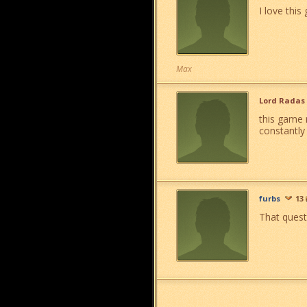
I love this
Max
Lord Radas
this game 
constantly
furbs
13
That quest