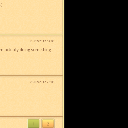
:)
26/02/2012 14:06
 am actually doing something
28/02/2012 23:06
1
2