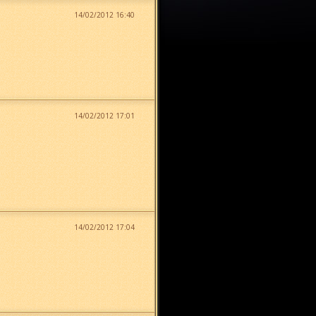
14/02/2012 16:40
14/02/2012 17:01
14/02/2012 17:04