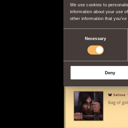
We use cookies to personalis
Sir Truc
information about your use of
Another o
other information that you’ve
Consent
Necessary
Selection
Dragon Dogs were forced out of the 
Trusiel
10
Thank you 
Deny
Salissa
Bag of gold