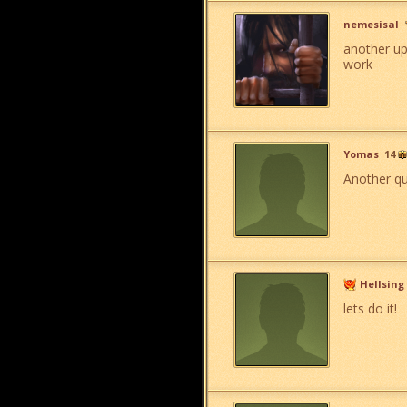
nemesisal
another up
work
Yomas
14
Another que
Hellsing
lets do it!