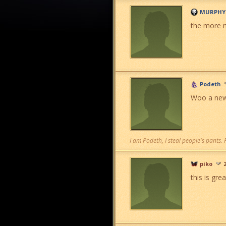
MURPHY
the more m
Podeth
Woo a new 
I am Podeth, I steal people's pants.
piko
this is gre