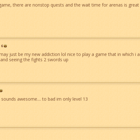
 game, there are nonstop quests and the wait time for arenas is great 
6
may just be my new addiction lol nice to play a game that in which i
 and seeing the fights 2 swords up
 sounds awesome.... to bad im only level 13