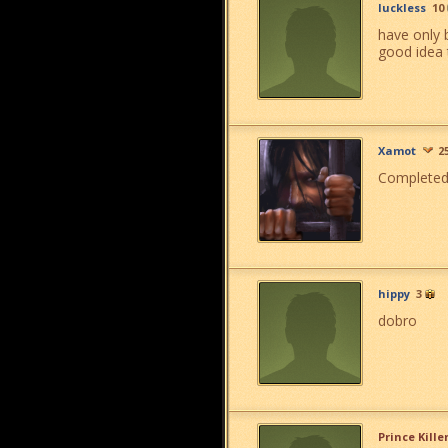
luckless
10
have only 
good idea 
Xamot
2
Completed m
hippy
3
dobro
Prince Kille