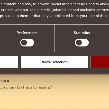
e content and ads, to provide social media features and to analy
kula
18
 our site with our social media, advertising and analytics partn
ne to look forward to. *Does the Snoopy Happy Dance*
 provided to them or that they’ve collected from your use of their
Preferences
Statistics
game by a casher with a personal grudge. Admin said it was cool!!
guys for a great game. Im having a blast!
Allow selection
21
 you say? Do I have to return it? ;)