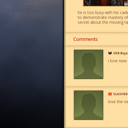
he is too busy with his cad
to demonstrate mastery of m
secret about the missing 
Comments
SRB Boj
i love new 
SLASHER
love the n