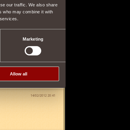
se our traffic. We also share
14/02/2012 18:14
ers who may combine it with
 services.
Marketing
14/02/2012 20:28
Allow all
14/02/2012 20:41