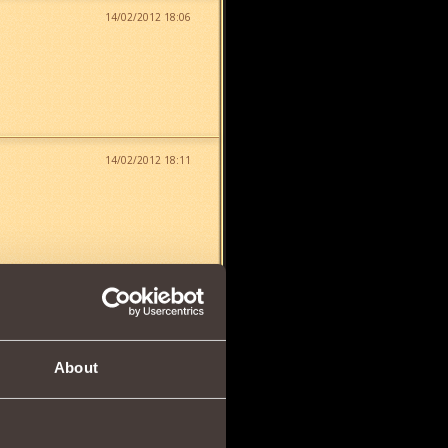
14/02/2012 18:06
14/02/2012 18:11
14/02/2012 18:12
About