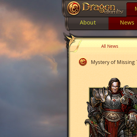
About
News
All News
Mystery of Missing