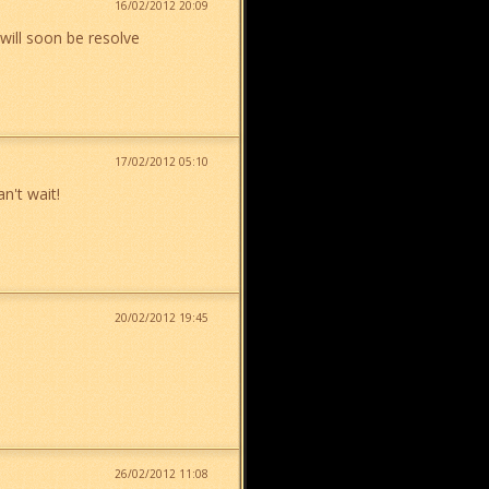
16/02/2012 20:09
will soon be resolve
17/02/2012 05:10
n't wait!
20/02/2012 19:45
26/02/2012 11:08