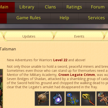
Main
Library
Clans
Ratings
Forum
Game Rules
Help
Services
Updates
Events
 Talisman
New Adventures for Warriors
Level 22
and above!
Not only those unable to hold a sword, peaceful miners and brew
Sometimes even those who can stand up for themselves need a lit
Mentor of the Military Academy,
Crown Legate Crimm
, was wa
Seven Bridges of Shadan, attacked by a shambling group of cada
of the Sword held his ground and chopped the walking dead to pi
clear that the Legate's amulet had disappeared in the fray.