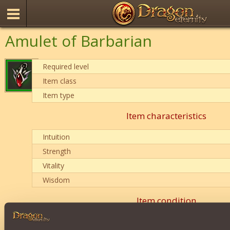
Amulet of Barbarian
Required level
Item class
Item type
Item characteristics
Intuition
Strength
Vitality
Wisdom
Item condition
0