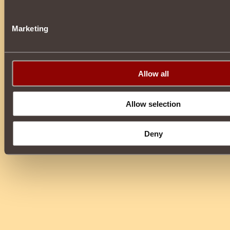
Marketing
Allow all
Allow selection
Deny