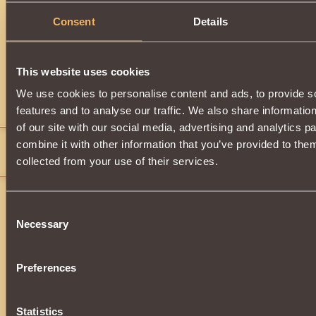
Consent
Details
Description
Gives you the opportunity to use magic in battle.
It can be obtained by destroying monsters from level 31 or
This website uses cookies
We use cookies to personalise content and ads, to provide s
Comments
features and to analyse our traffic. We also share informatio
of our site with our social media, advertising and analytics 
CruelKiller
7
combine it with other information that you’ve provided to them
that is awesome do you know how much it is or is it not for sale?
collected from your use of their services.
Consent
Necessary
Selection
Preferences
Statistics