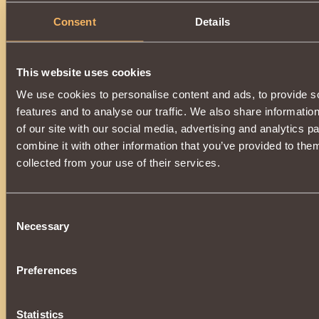
Description
Consent
Details
Has
Witcher
Class properties
This website uses cookies
We use cookies to personalise content and ads, to provide s
features and to analyse our traffic. We also share informatio
of our site with our social media, advertising and analytics 
combine it with other information that you’ve provided to them
collected from your use of their services.
Consent
Necessary
Selection
Preferences
Statistics