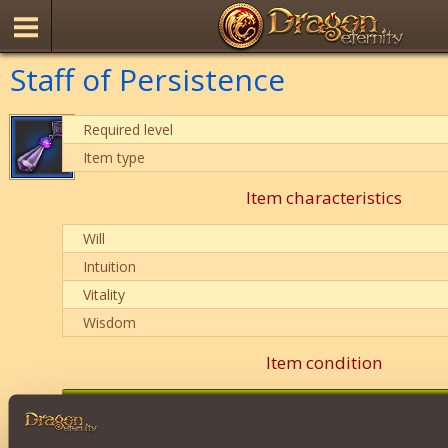
Staff of Persistence
Required level
Item type
Item characteristics
Will
Intuition
Vitality
Wisdom
Item condition
0