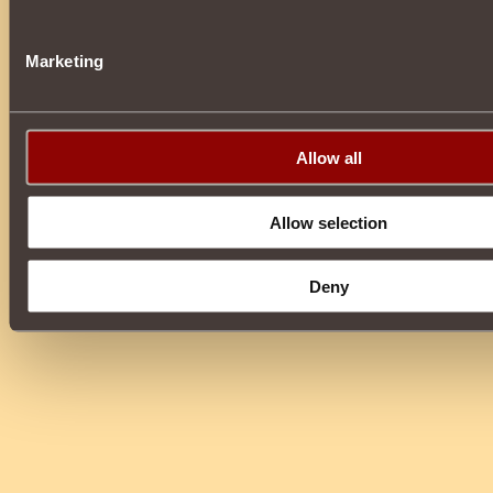
Marketing
Allow all
Allow selection
Deny