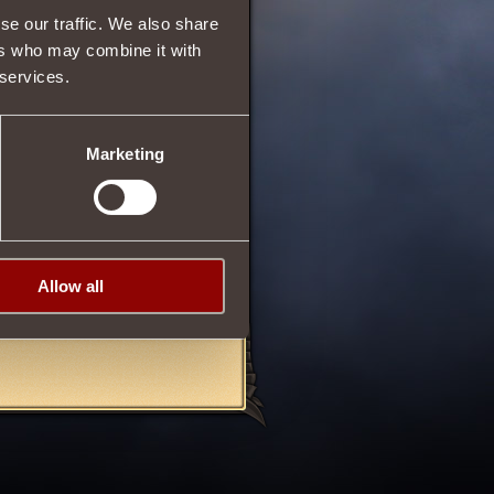
se our traffic. We also share
650
ers who may combine it with
 services.
than one machinoid on the
Marketing
o deal more damage to
ment
Invincible Warrior
, in
Allow all