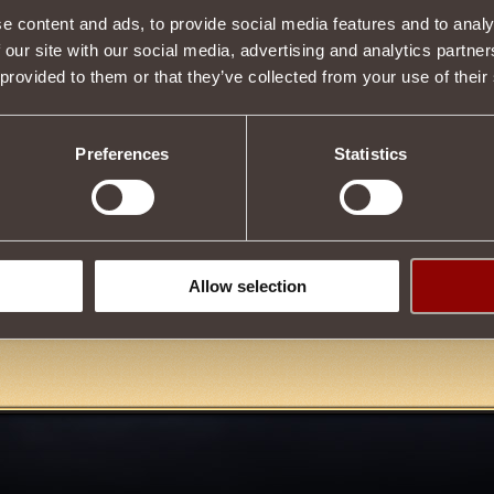
e content and ads, to provide social media features and to analy
 our site with our social media, advertising and analytics partn
 provided to them or that they’ve collected from your use of their
Description
hat can be
incited
in battle
on another player
. You can't set more 
 time.
Preferences
Statistics
bot is endowed with the
A well-aimed shot
effect, which allows it t
ffect does not apply to other machinoids.
he player killed by the
Machinoid
breaks down badly.
on
Ruins of the Ancient Capital
,
Tournament of Honor
, tourna
 Eternity
, as well as during
Boarding
in
Mari Sea
!
Allow selection
Tweet