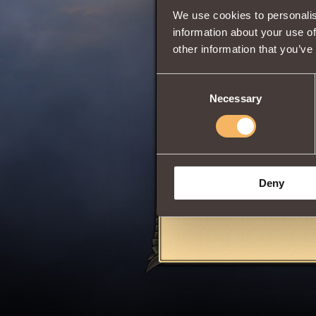
We use cookies to personalis
Intuition
information about your use of
other information that you’ve
Is a machinoid
t
Consent
victim at the same
Necessary
Selection
The summoned ro
monsters
. The e
The equipment of t
Cannot
be used 
battles
League of
Deny
Share: