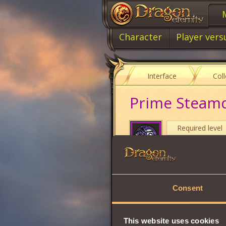
Character
Player vers
Interface
Col
Prime Steam
Required level
Item type
Damage
Consent
Max Health
Stamina
This website uses cookies
Will