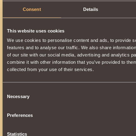
Consent
Details
This website uses cookies
We use cookies to personalise content and ads, to provide s
features and to analyse our traffic. We also share informatio
of our site with our social media, advertising and analytics 
combine it with other information that you’ve provided to them
collected from your use of their services.
Consent
Necessary
Selection
Preferences
Statistics