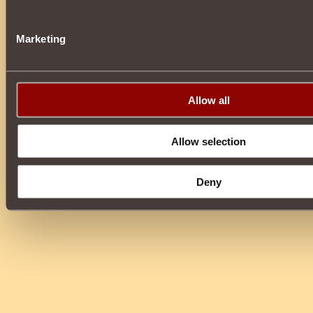
Marketing
Allow all
Allow selection
Deny