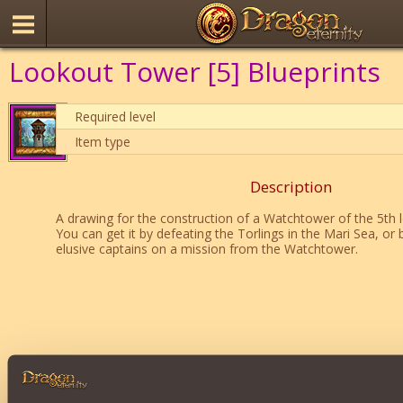
Lookout Tower [5] Blueprints
Required level
Item type
Description
A drawing for the construction of a Watchtower of the 5th l
You can get it by defeating the Torlings in the Mari Sea, or 
elusive captains on a mission from the Watchtower.