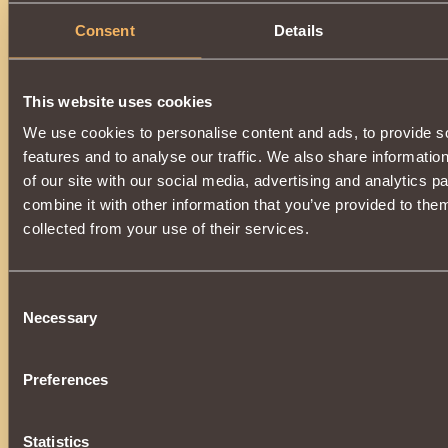
Consent
Details
0
Description
This website uses cookies
Increases
Mana generation
by 50%
and
penetration
o
We use cookies to personalise content and ads, to provide s
magical defense
by 22%
.
features and to analyse our traffic. We also share informatio
Owner of the Hammer has a
substantial chance
to cast 
of our site with our social media, advertising and analytics 
Guard
on self with each attack. This effect
reduces
taken
combine it with other information that you’ve provided to them
Can be acquired by opening
Casket of Plenty
.
collected from your use of their services.
Consent
Necessary
Selection
Preferences
Statistics