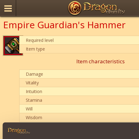
Empire Guardian's Hammer
Required level
Item type
Item characteristics
Damage
Vitality
Intuition
Stamina
Will
Wisdom
Penetration of magical protection
Item condition