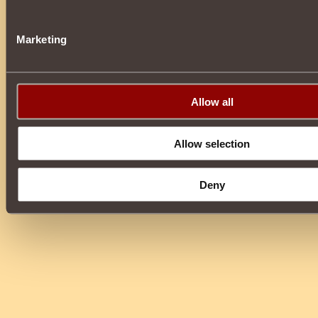
Marketing
Allow all
Allow selection
Deny