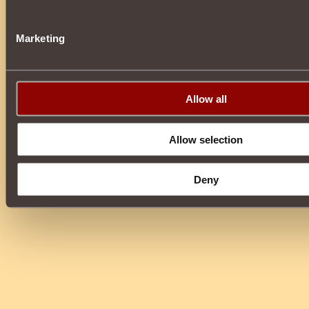
Marketing
Allow all
Allow selection
Deny