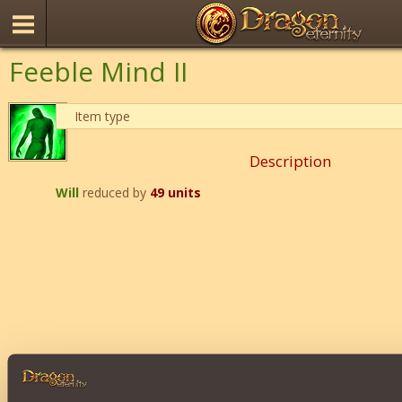
Feeble Mind II
Item type
Description
Will
reduced by
49 units