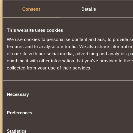
Consent
Details
This website uses cookies
We use cookies to personalise content and ads, to provide s
features and to analyse our traffic. We also share informatio
of our site with our social media, advertising and analytics 
combine it with other information that you’ve provided to them
collected from your use of their services.
Consent
Necessary
Selection
Preferences
Statistics