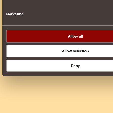
Marketing
Allow all
Allow selection
Deny