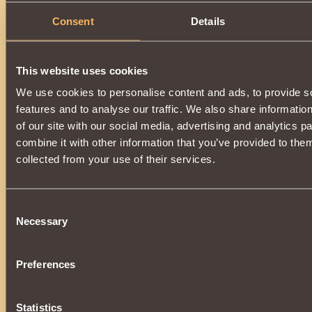
Consent
Details
Description
Can be acquired by upgrading
Guardian's Gloves
.
This website uses cookies
We use cookies to personalise content and ads, to provide s
features and to analyse our traffic. We also share informatio
of our site with our social media, advertising and analytics 
combine it with other information that you’ve provided to them
collected from your use of their services.
Consent
Necessary
Selection
Preferences
Statistics