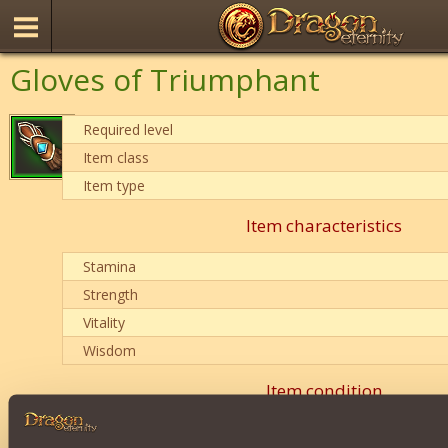
Gloves of Triumphant
Required level
Item class
Item type
Item characteristics
Stamina
Strength
Vitality
Wisdom
Item condition
0