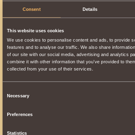
Description
Consent
Details
Has class properties
Paladin
.
When hitting or using magic with
low
probability, it casts t
the opponent, reducing
Intuition
by
4 rounds
.
This website uses cookies
Can be purchased for
Cursed Coin
from
Elusive Helma
at
We use cookies to personalise content and ads, to provide s
To purchase an item, you need
1000
reputation
"
Undea
features and to analyse our traffic. We also share informatio
of our site with our social media, advertising and analytics 
combine it with other information that you’ve provided to them
collected from your use of their services.
Consent
Necessary
Selection
Preferences
Statistics