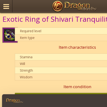
Exotic Ring of Shivari Tranquili
Required level
Item type
Item characteristics
Stamina
Will
Strength
Wisdom
Item condition
0