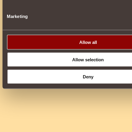
Marketing
Allow all
Allow selection
Deny