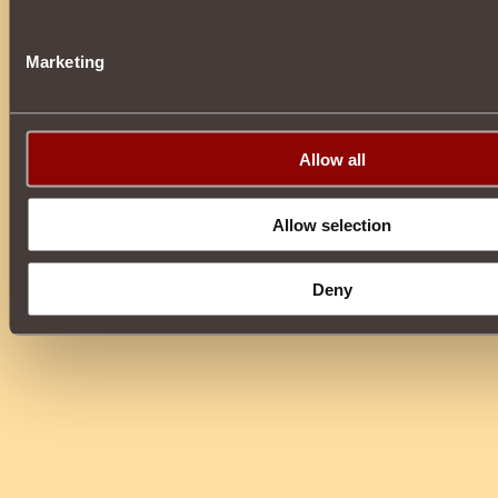
Marketing
Allow all
Allow selection
Deny