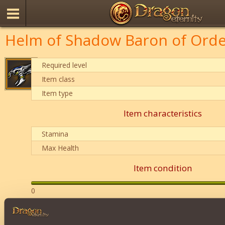
Helm of Shadow Baron of Ord
Required level
Item class
Item type
Item characteristics
Stamina
Max Health
Item condition
0
Description