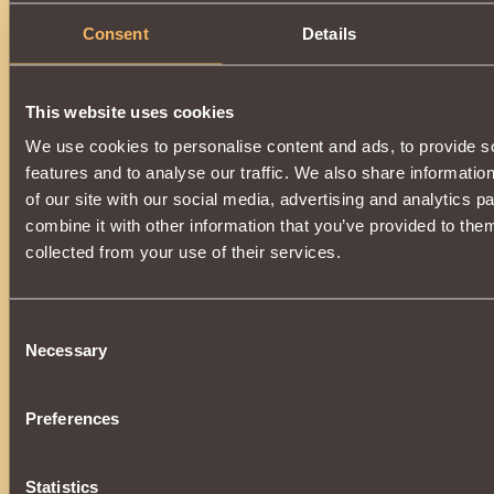
Suitable only for
Nephilim
. Makes it possible to use
Bite o
Consent
Details
The item can be obtained by improving
Helm of Restless 
improve, you will need
Sydian
, which can be obtained on a
Archipelago.
An item enhanced by magic, after dispelling the spell, will t
This website uses cookies
Restless Order Moneymaker
.
The upgrade is available upon reaching
7000 reputation
We use cookies to personalise content and ads, to provide s
Adana
.
features and to analyse our traffic. We also share informatio
of our site with our social media, advertising and analytics 
combine it with other information that you’ve provided to them
collected from your use of their services.
Consent
Necessary
Selection
Preferences
Statistics