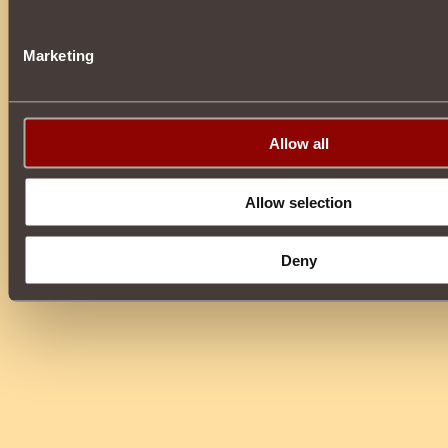
Marketing
Allow all
Allow selection
Deny