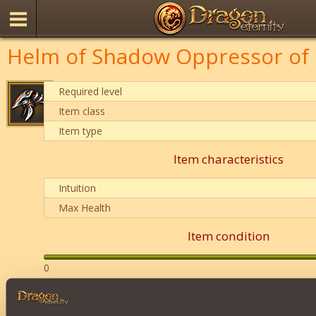
Helm of Shadow Oppressor of 
Required level
Item class
Item type
Item characteristics
Intuition
Max Health
Item condition
0
Description