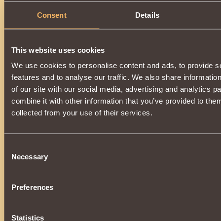
Suitable only for
Nephilim
. Makes it possible to use
Fire B
Consent
Details
The item can be obtained by improving
Helm of Proud Opp
you will need
Sydian
, which can be obtained on a Wandering
An item enhanced by magic, after dispelling the spell, will t
Proud Oppressor
.
This website uses cookies
The upgrade is available upon reaching
7000 reputation
Adana
.
We use cookies to personalise content and ads, to provide s
features and to analyse our traffic. We also share informatio
of our site with our social media, advertising and analytics 
combine it with other information that you’ve provided to them
collected from your use of their services.
Consent
Necessary
Selection
Preferences
Statistics