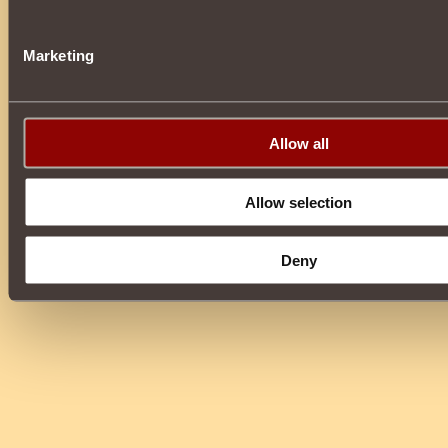
Marketing
Allow all
Allow selection
Deny