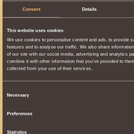
Consent
Details
This website uses cookies
We use cookies to personalise content and ads, to provide s
features and to analyse our traffic. We also share informatio
of our site with our social media, advertising and analytics 
combine it with other information that you’ve provided to them
collected from your use of their services.
Consent
Necessary
Selection
Preferences
Statistics