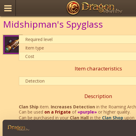
Midshipman's Spyglass
Required level
Item type
Cost
Item characteristics
Detection
Description
Clan Ship
item.
Increases Detection
in the Roaming Arc
Can be used
on a Frigate
of
«purple»
or higher quality.
Can be purchased in your
Clan Hall
in the
Clan Shop
upon 
Clan Reputation
.